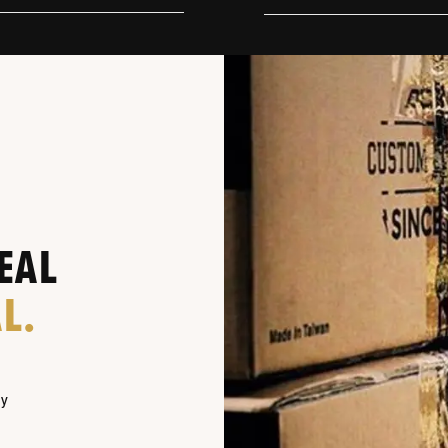
EAL
L.
ny