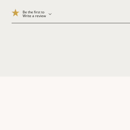
Be the first to
Write a review