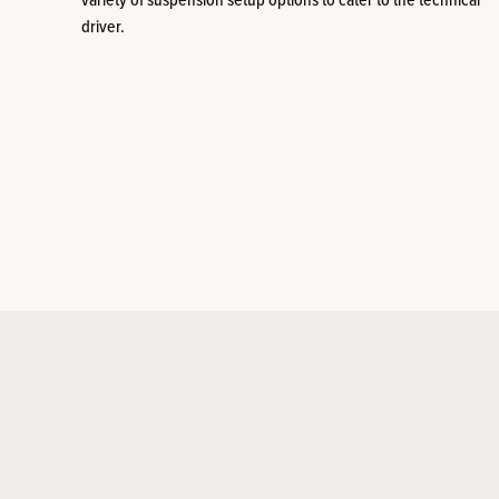
variety of suspension setup options to cater to the technical
driver.