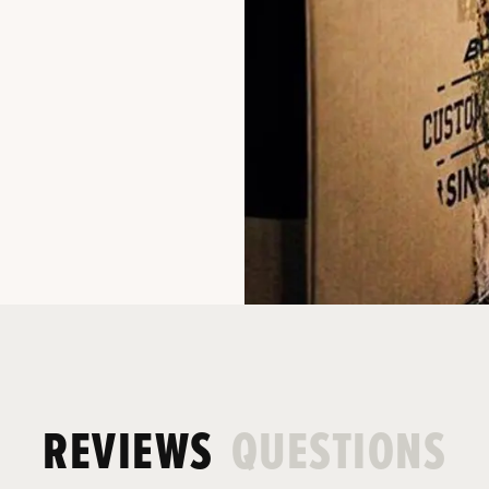
REVIEWS
QUESTIONS