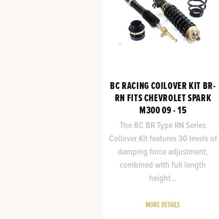
BC RACING COILOVER KIT BR-
RN FITS CHEVROLET SPARK
M300 09 - 15
The BC BR Type RN Series
Coilover Kit features 30 levels of
damping force adjustment,
combined with full length
height...
MORE DETAILS