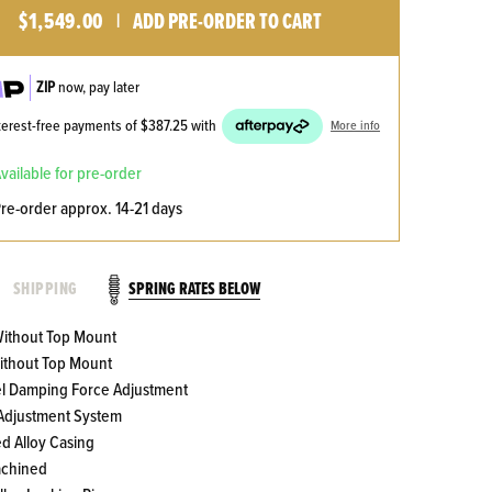
$1,549.00
ADD PRE-ORDER TO CART
|
ZIP
now, pay later
nterest-free payments of
$387.25
with
More info
available for pre-order
pre-order approx. 14-21 days
SPRING RATES BELOW
SHIPPING
 Without Top Mount
Without Top Mount
el Damping Force Adjustment
 Adjustment System
ed Alloy Casing
achined