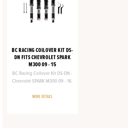
BC RACING COILOVER KIT DS-
DN FITS CHEVROLET SPARK
M300 09 - 15
BC Racing Coilover Kit DS-DN -
Chevrolet SPARK M300 09 - 16.
MORE DETAILS