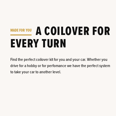
A COILOVER FOR
MADE FOR YOU
EVERY TURN
Find the perfect coilover kit for you and your car. Whether you
drive for a hobby or for perfomance we have the perfect system
to take your car to another level.