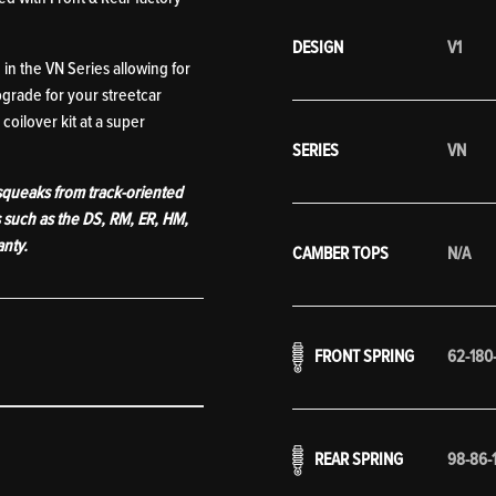
DESIGN
V1
in the VN Series allowing for
grade for your streetcar
coilover kit at a super
SERIES
VN
 squeaks from track-oriented
s such as the DS, RM, ER, HM,
anty.
CAMBER TOPS
N/A
FRONT SPRING
62-180
REAR SPRING
98-86-