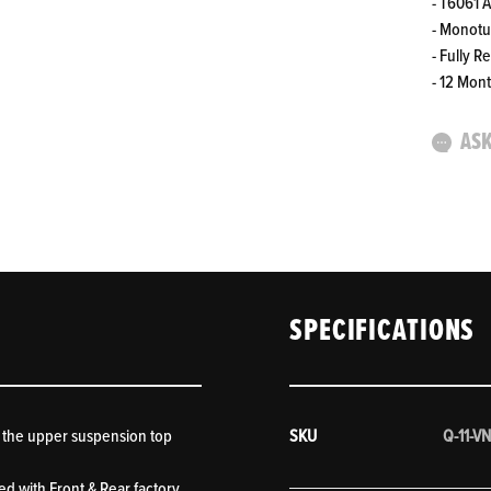
- T6061 
- Monot
- Fully R
- 12 Mon
ASK
SPECIFICATIONS
 the upper suspension top
SKU
Q-11-VN
ed with Front & Rear factory