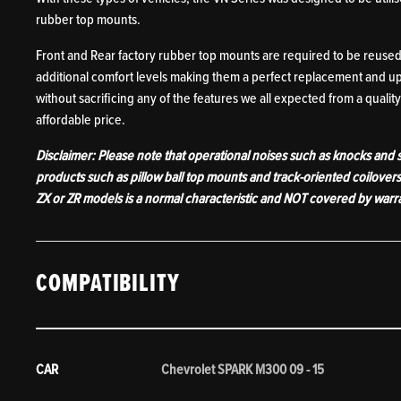
rubber top mounts.
Front and Rear factory rubber top mounts are required to be reused 
additional comfort levels making them a perfect replacement and up
without sacrificing any of the features we all expected from a quality 
affordable price.
Disclaimer: Please note that operational noises such as knocks and
products such as pillow ball top mounts and track-oriented coilover
ZX or ZR models is a normal characteristic and NOT covered by warr
COMPATIBILITY
CAR
Chevrolet SPARK M300 09 - 15