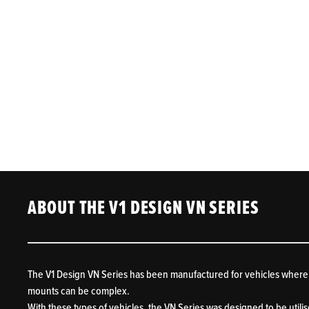
ABOUT THE V1 DESIGN VN SERIES
The V1 Design VN Series has been manufactured for vehicles where
mounts can be complex.
With these types of vehicles, the VN Series was designed to be utilis