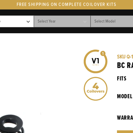
FREE SHIPPING ON COMPLETE COILOVER KITS
SKU
Q-1
BC R
FITS
MODEL
WARRA