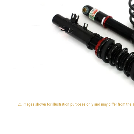
⚠ images shown for illustration purposes only and may differ from the 