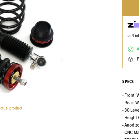
or 4 i
SPECS
- Front:
- Rear: 
actual product
- 30 Lev
- Height
- Anodiz
- CNC M