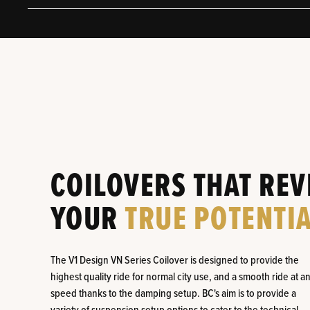
COILOVERS THAT REV
YOUR
TRUE POTENTIA
The V1 Design VN Series Coilover is designed to provide the
highest quality ride for normal city use, and a smooth ride at a
speed thanks to the damping setup. BC's aim is to provide a