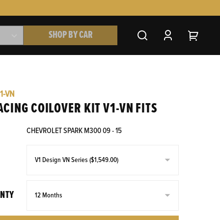
SHOP BY CAR
1-VN
ACING COILOVER KIT V1-VN FITS
CHEVROLET SPARK M300 09 - 15
NTY