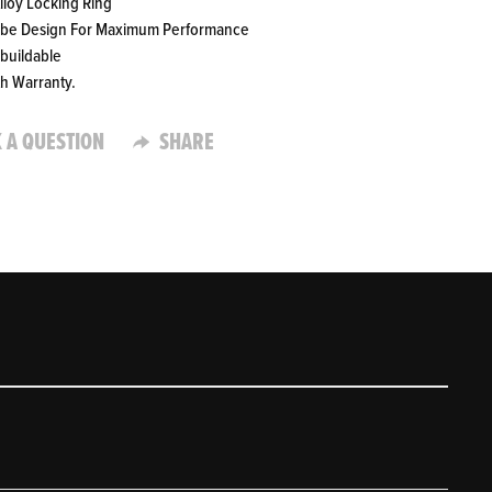
Alloy Locking Ring
ube Design For Maximum Performance
ebuildable
th Warranty.
 A QUESTION
SHARE