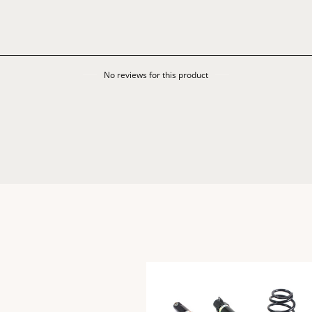
No reviews for this product