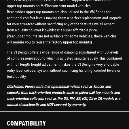
The V1 Design VM Series coilover kits are supplied with Front rubber
upper top mounts on McPherson strut model vehicles.
Rear rubber upper top mounts are also utilised in the VM Series for
additional comfort levels making them a perfect replacement and upgrade
for your streetcar without sacrificing any of the features we all expect
from a quality coilover kit whilst at a super affordable price.
(Rear upper mounts are not available for some vehicles, these vehicles
will require you to reuse the factory upper top mounts)
The V1 Design offers a wide range of damping adjustment with 30 levels
of compression/rebound which is adjusted simultaneously. This combined
with full length height adjustment makes the V1 Design a very affordable
entry level coilover system without sacrificing handling, comfort levels or
build quality.
Disclaimer: Please note that operational noises such as knocks and
squeaks from track-oriented products such as pillow ball top mounts and
track-oriented coilovers such as the DS, RM, ER, HM, ZX or ZR models is a
normal characteristic and NOT covered by warranty.
COMPATIBILITY