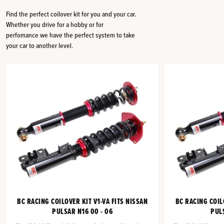
Find the perfect coilover kit for you and your car.
Whether you drive for a hobby or for
perfomance we have the perfect system to take
your car to another level.
BC RACING COILOVER KIT V1-VA FITS NISSAN
BC RACING COIL
PULSAR N16 00 - 06
PULS