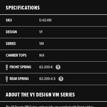
SPECIFICATIONS
SKU
D-02-VM
DESIGN
V1
SERIES
VM
CAMBER TOPS
N/A
FRONT SPRING
62-200-6
REAR SPRING
62-200-4.5
ABOUT THE V1 DESIGN VM SERIES