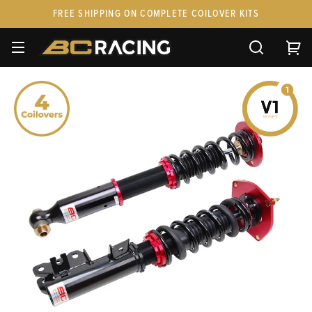
FREE SHIPPING ON COMPLETE COILOVER KITS
SPARE PARTS
STANCEPARTS
CUSTOM KITS & PAIRS
GIFT CARDS & APPAREL
FAQ