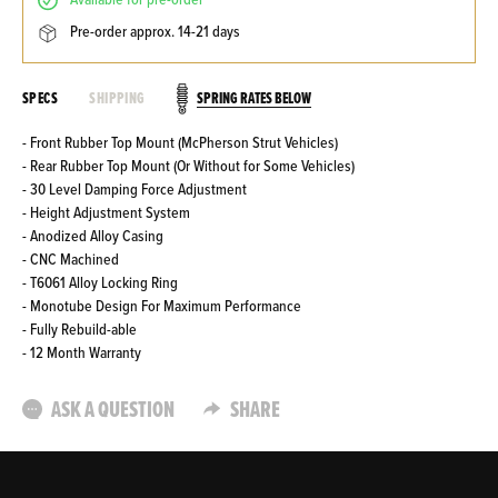
available for pre-order
pre-order approx. 14-21 days
SPRING RATES BELOW
SPECS
SHIPPING
- Front Rubber Top Mount (McPherson Strut Vehicles)
- Rear Rubber Top Mount (Or Without for Some Vehicles)
- 30 Level Damping Force Adjustment
- Height Adjustment System
- Anodized Alloy Casing
- CNC Machined
- T6061 Alloy Locking Ring
- Monotube Design For Maximum Performance
- Fully Rebuild-able
- 12 Month Warranty
ASK A QUESTION
SHARE