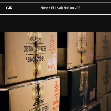
CAR
Nissan PULSAR N16 00 - 06