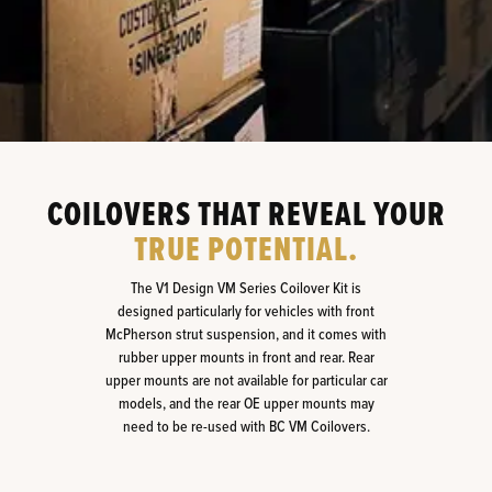
COILOVERS THAT REVEAL YOUR
TRUE POTENTIAL.
The V1 Design VM Series Coilover Kit is
designed particularly for vehicles with front
McPherson strut suspension, and it comes with
rubber upper mounts in front and rear. Rear
upper mounts are not available for particular car
models, and the rear OE upper mounts may
need to be re-used with BC VM Coilovers.