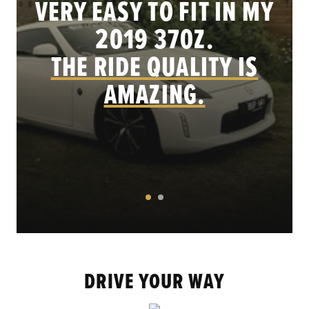
VERY EASY TO FIT IN MY
.
2019 370Z.
THE RIDE QUALITY IS
AMAZING.
DRIVE YOUR WAY