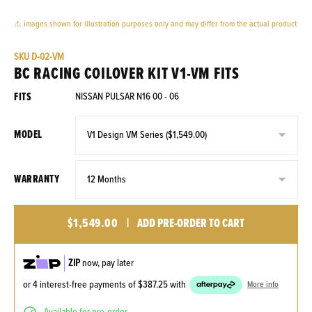
⚠ images shown for illustration purposes only and may differ from the actual product
SKU
D-02-VM
BC RACING COILOVER KIT V1-VM FITS
FITS
NISSAN PULSAR N16 00 - 06
MODEL
WARRANTY
$1,549.00
|
ADD PRE-ORDER TO CART
ZIP
now, pay later
or 4 interest-free payments of
$387.25
with
More info