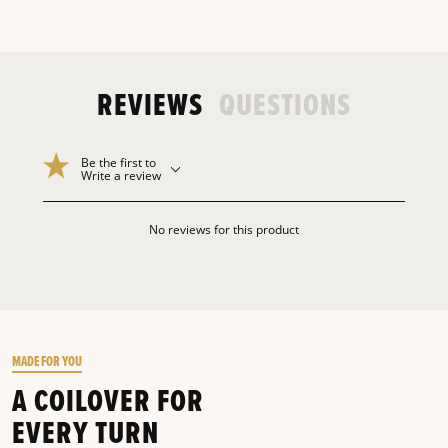
REVIEWS
QUESTIONS
Be the first to
Write a review
No reviews for this product
MADE FOR YOU
A COILOVER FOR
EVERY TURN