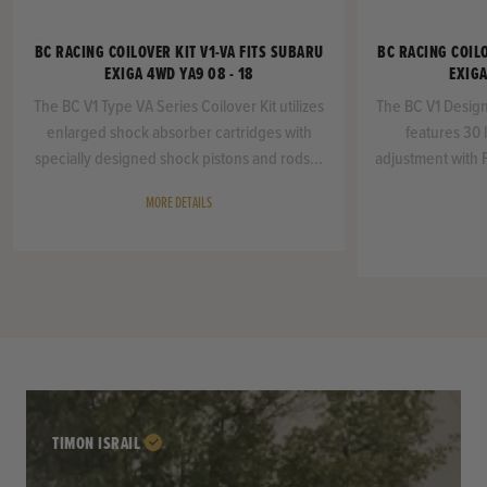
BC RACING COILOVER KIT V1-VA FITS SUBARU
BC RACING COILO
EXIGA 4WD YA9 08 - 18
EXIGA
The BC V1 Type VA Series Coilover Kit utilizes
The BC V1 Design
enlarged shock absorber cartridges with
features 30 
specially designed shock pistons and rods...
adjustment with 
MORE DETAILS
TIMON ISRAIL