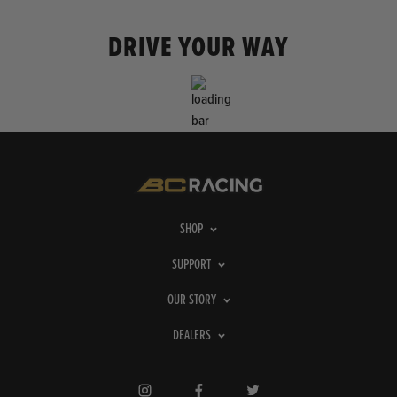
DRIVE YOUR WAY
SHOP
SUPPORT
OUR STORY
DEALERS