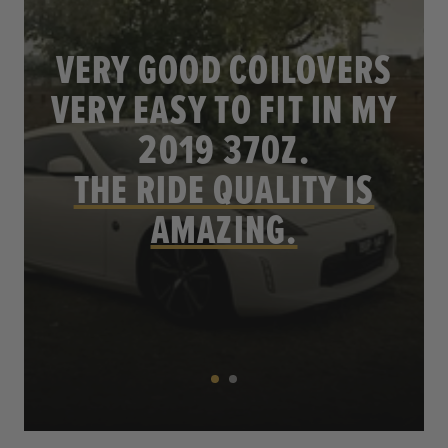
VERY GOOD COILOVERS
VERY EASY TO FIT IN MY
.
2019 370Z.
THE RIDE QUALITY IS
AMAZING.