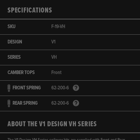
SPECIFICATIONS
SKU
F-19-VH
DESIGN
V1
SERIES
VH
CAMBER TOPS
Front
FRONT SPRING
62-200-6
REAR SPRING
62-200-6
ABOUT THE V1 DESIGN VH SERIES