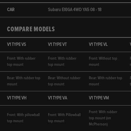
CAR
Subaru EXIGA 4WD YA5 08 - 18
COMPARE MODELS
V1 TYPE VS
V1 TYPE VT
V1 TYPE VL
Front: With rubber
Front: With rubber
Front: Without top
top mount
top mount
mount
Rear: With rubber top
Rear: Without rubber
Rear: With rubber top
mount
top mount
mount
V1 TYPE VH
V1 TYPE VA
V1 TYPE VM
Front: With rubber
Front: With pillowball
Front: With Pillowball
top mount (on
top mount
top mount
McPherson)