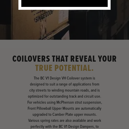
COILOVERS THAT REVEAL YOUR
TRUE POTENTIAL.
The BC V1 Design VH Coilover system is
designed to suit a range of applications from
city streets to winding mountain roads, and is
optimized for outstanding track and circuit use.
For vehicles using McPherson strut suspension,
Front Pillowball Upper Mounts are automatically
upgraded to Camber Plate upper mounts.
Various spring rates are also available and work
perfectly with the BC V1 Design Dampers, to