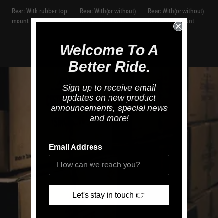
Rear: With rubber top
Rear: With(or without)
Rear: With(or without)
mount
rubber top mount
rubber top mount
Welcome To A
Better Ride.
Sign up to receive email
updates on new product
announcements, special news
and more!
Email Address
Let's stay in touch 👉