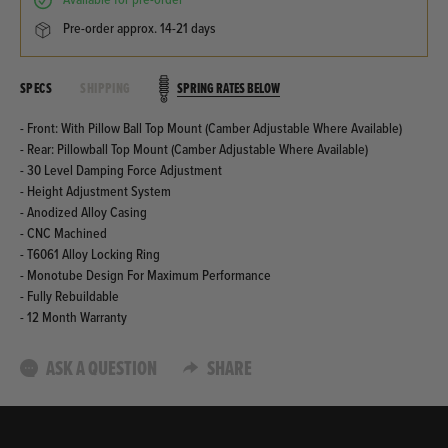
available for pre-order
pre-order approx. 14-21 days
SPRING RATES BELOW
SPECS
SHIPPING
- Front: With Pillow Ball Top Mount (Camber Adjustable Where Available)
- Rear: Pillowball Top Mount (Camber Adjustable Where Available)
- 30 Level Damping Force Adjustment
- Height Adjustment System
- Anodized Alloy Casing
- CNC Machined
- T6061 Alloy Locking Ring
- Monotube Design For Maximum Performance
- Fully Rebuildable
- 12 Month Warranty
ASK A QUESTION
SHARE