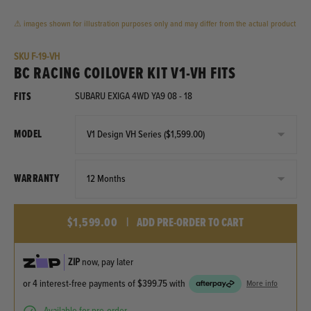
⚠ images shown for illustration purposes only and may differ from the actual product
SKU
F-19-VH
BC RACING COILOVER KIT V1-VH FITS
FITS
SUBARU EXIGA 4WD YA9 08 - 18
MODEL
WARRANTY
$1,599.00
|
ADD PRE-ORDER TO CART
ZIP
now, pay later
or 4 interest-free payments of
$399.75
with
More info