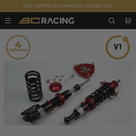
FREE SHIPPING ON COMPLETE COILOVER KITS
SPARE PARTS
STANCEPARTS
CUSTOM KITS & PAIRS
GIFT CARDS & APPAREL
FAQ