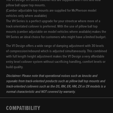
The V1 Design VH Series coilover kits are supplied with Front and Rear
pillow ball upper top mounts.
(Camber adjustable top mounts are supplied for McPherson model
vehicles only where available)
The VH Series is a perfect upgrade for your streetcar where more of a
track orientated coilover is preferred. With the use of pillow ball top
mounts (camber adjustable on model vehicles where available) makes the
VH Series an ideal choice for customers who might have a limited budget.
The V1 Design offers a wide range of damping adjustment with 30 levels
of compression/rebound which is adjusted simultaneously. This combined
with full length height adjustment makes the V1 Design a very affordable
entry level coilover system without sacrificing handling, comfort levels or
build quality.
Disclaimer: Please note that operational noises such as knocks and
squeaks from track-oriented products such as pillow ball top mounts and
track-oriented coilovers such as the DS, RM, ER, HM, ZX or ZR models is a
normal characteristic and NOT covered by warranty.
COMPATIBILITY