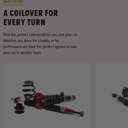
MADE FOR YOU
A COILOVER FOR
EVERY TURN
Find the perfect coilover kit for you and your car.
Whether you drive for a hobby or for
perfomance we have the perfect system to take
your car to another level.