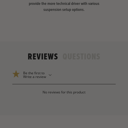
provide the more technical driver with various
suspension setup options.
REVIEWS
QUESTIONS
Be the first to
Write a review
No reviews for this product