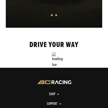
DRIVE YOUR WAY
SHOP
SUPPORT