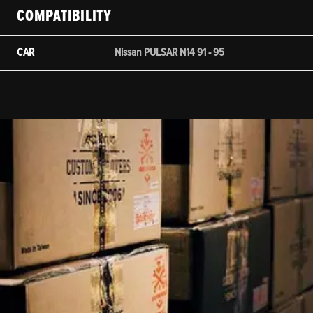
COMPATIBILITY
CAR
Nissan PULSAR N14 91 - 95