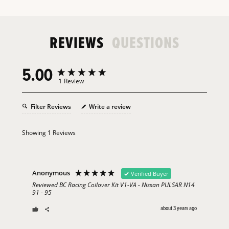
REVIEWS
QUESTIONS
5.00
1
Review
Filter Reviews
Write a review
Showing
1
Reviews
Anonymous
Verified Buyer
Reviewed BC Racing Coilover Kit V1-VA - Nissan PULSAR N14
91 - 95
about 3 years ago