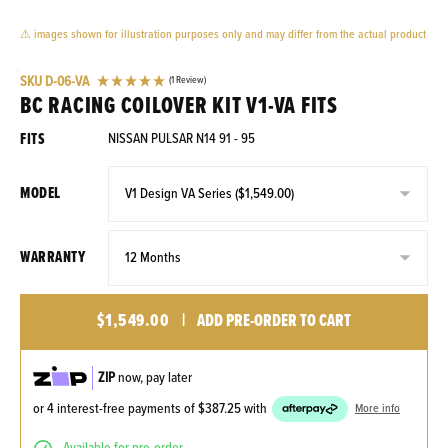
⚠ images shown for illustration purposes only and may differ from the actual product
SKU
D-06-VA
(1 Review)
BC RACING COILOVER KIT V1-VA FITS
FITS
NISSAN PULSAR N14 91 - 95
MODEL
WARRANTY
$1,549.00
|
ADD PRE-ORDER TO CART
ZIP
now, pay later
or 4 interest-free payments of
$387.25
with
More info