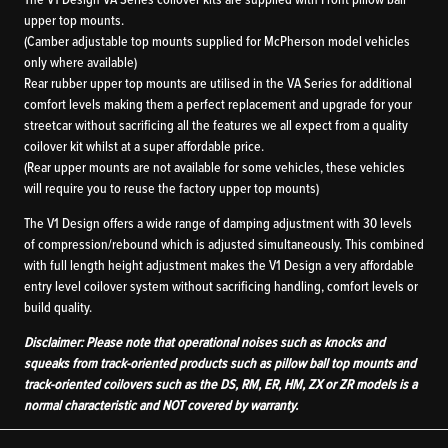
The V1 Design VA Series coilover kits are supplied with Front pillow ball
upper top mounts.
(Camber adjustable top mounts supplied for McPherson model vehicles
only where available)
Rear rubber upper top mounts are utilised in the VA Series for additional
comfort levels making them a perfect replacement and upgrade for your
streetcar without sacrificing all the features we all expect from a quality
coilover kit whilst at a super affordable price.
(Rear upper mounts are not available for some vehicles, these vehicles
will require you to reuse the factory upper top mounts)
The V1 Design offers a wide range of damping adjustment with 30 levels
of compression/rebound which is adjusted simultaneously. This combined
with full length height adjustment makes the V1 Design a very affordable
entry level coilover system without sacrificing handling, comfort levels or
build quality.
Disclaimer: Please note that operational noises such as knocks and
squeaks from track-oriented products such as pillow ball top mounts and
track-oriented coilovers such as the DS, RM, ER, HM, ZX or ZR models is a
normal characteristic and NOT covered by warranty.