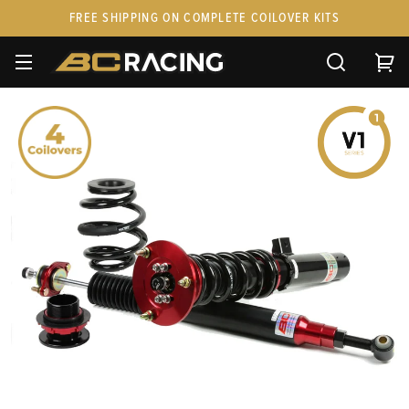
FREE SHIPPING ON COMPLETE COILOVER KITS
SPARE PARTS
STANCEPARTS
CUSTOM KITS & PAIRS
GIFT CARDS & APPAREL
FAQ