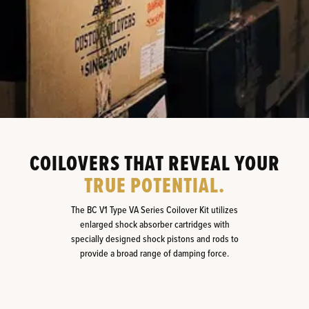
COILOVERS THAT REVEAL YOUR
TRUE POTENTIAL.
The BC V1 Type VA Series Coilover Kit utilizes
enlarged shock absorber cartridges with
specially designed shock pistons and rods to
provide a broad range of damping force.