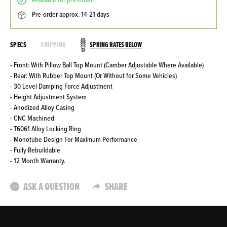
available for pre-order
pre-order approx. 14-21 days
SPRING RATES BELOW
SPECS
SHIPPING
- Front: With Pillow Ball Top Mount (Camber Adjustable Where Available)
- Rear: With Rubber Top Mount (Or Without for Some Vehicles)
- 30 Level Damping Force Adjustment
- Height Adjustment System
- Anodized Alloy Casing
- CNC Machined
- T6061 Alloy Locking Ring
- Monotube Design For Maximum Performance
- Fully Rebuildable
- 12 Month Warranty.
ASK A QUESTION
SHARE