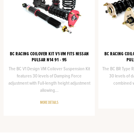
BC RACING COILOVER KIT V1-VM FITS NISSAN
BC RACING COIL
PULSAR N14 91 - 95
PUL
The BC V1 Design VM Coilover Suspension Kit
The BC BR Type RA
features 30 levels of Damping Force
30 levels of 
adjustment with Full-length height adjustment
combined wi
allowing...
MORE DETAILS