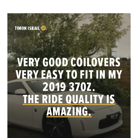
TIMON ISRAIL
VERY GOOD COILOVERS
VERY EASY TO FIT IN MY
.
2019 370Z.
THE RIDE QUALITY IS
AMAZING.