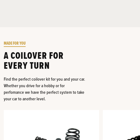
MADE FOR YOU
A COILOVER FOR
EVERY TURN
Find the perfect coilover kit for you and your car.
Whether you drive for a hobby or for
perfomance we have the perfect system to take
your car to another level.