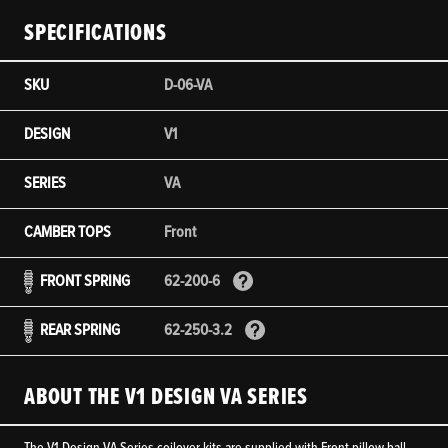
SPECIFICATIONS
SKU
D-06-VA
DESIGN
V1
SERIES
VA
CAMBER TOPS
Front
FRONT SPRING
62-200-6
REAR SPRING
62-250-3.2
ABOUT THE V1 DESIGN VA SERIES