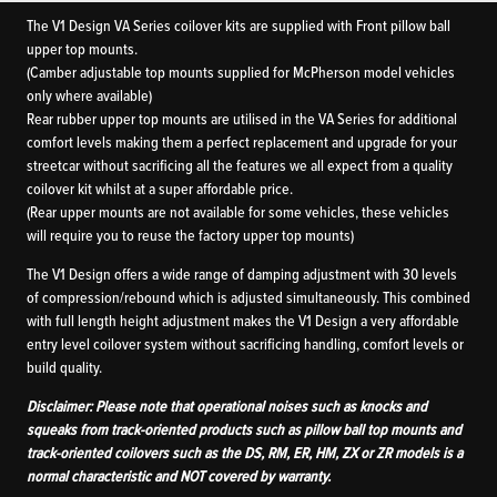
The V1 Design VA Series coilover kits are supplied with Front pillow ball
upper top mounts.
(Camber adjustable top mounts supplied for McPherson model vehicles
only where available)
Rear rubber upper top mounts are utilised in the VA Series for additional
comfort levels making them a perfect replacement and upgrade for your
streetcar without sacrificing all the features we all expect from a quality
coilover kit whilst at a super affordable price.
(Rear upper mounts are not available for some vehicles, these vehicles
will require you to reuse the factory upper top mounts)
The V1 Design offers a wide range of damping adjustment with 30 levels
of compression/rebound which is adjusted simultaneously. This combined
with full length height adjustment makes the V1 Design a very affordable
entry level coilover system without sacrificing handling, comfort levels or
build quality.
Disclaimer: Please note that operational noises such as knocks and
squeaks from track-oriented products such as pillow ball top mounts and
track-oriented coilovers such as the DS, RM, ER, HM, ZX or ZR models is a
normal characteristic and NOT covered by warranty.