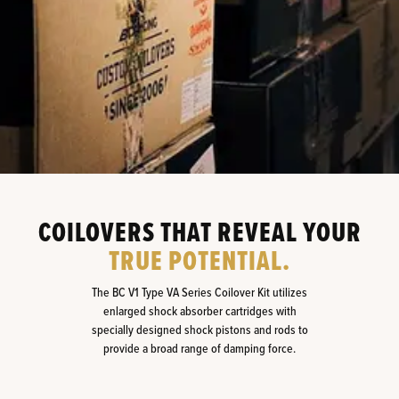
COILOVERS THAT REVEAL YOUR
TRUE POTENTIAL.
The BC V1 Type VA Series Coilover Kit utilizes
enlarged shock absorber cartridges with
specially designed shock pistons and rods to
provide a broad range of damping force.