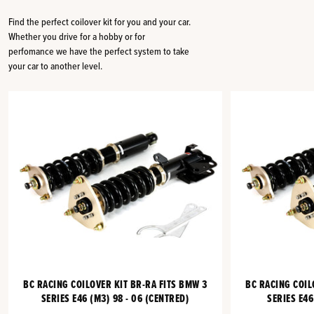
Find the perfect coilover kit for you and your car.
Whether you drive for a hobby or for
perfomance we have the perfect system to take
your car to another level.
BC RACING COILOVER KIT BR-RA FITS BMW 3
BC RACING COIL
SERIES E46 (M3) 98 - 06 (CENTRED)
SERIES E46