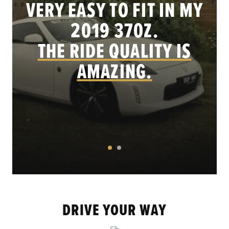
VERY EASY TO FIT IN MY
.
2019 370Z.
THE RIDE QUALITY IS
AMAZING.
DRIVE YOUR WAY