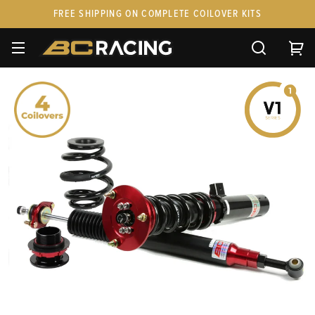
FREE SHIPPING ON COMPLETE COILOVER KITS
SPARE PARTS
STANCEPARTS
CUSTOM KITS & PAIRS
GIFT CARDS & APPAREL
FAQ