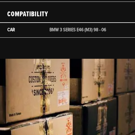
COMPATIBILITY
CAR
BMW 3 SERIES E46 (M3) 98 - 06