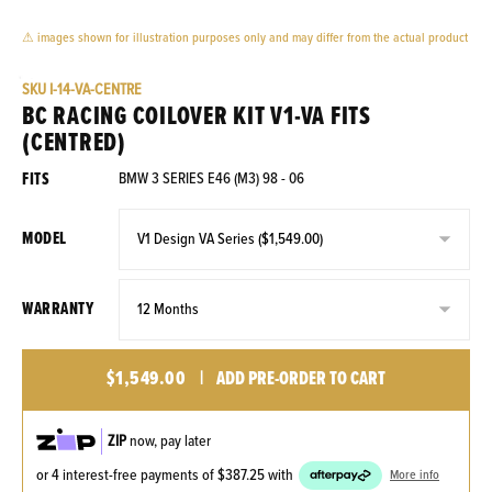
⚠ images shown for illustration purposes only and may differ from the actual product
SKU
I-14-VA-CENTRE
BC RACING COILOVER KIT V1-VA FITS
(CENTRED)
FITS
BMW 3 SERIES E46 (M3) 98 - 06
MODEL
WARRANTY
$1,549.00
|
ADD PRE-ORDER TO CART
ZIP
now, pay later
or 4 interest-free payments of
$387.25
with
More info