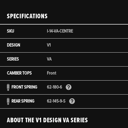
SPECIFICATIONS
SKU
I-14-VA-CENTRE
DESIGN
V1
SERIES
VA
CAMBER TOPS
Front
FRONT SPRING
62-180-6
REAR SPRING
62-145-9-S
ABOUT THE V1 DESIGN VA SERIES