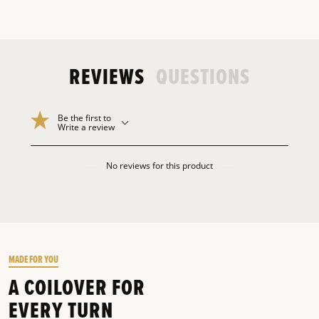
REVIEWS
QUESTIONS
Be the first to
Write a review
No reviews for this product
MADE FOR YOU
A COILOVER FOR
EVERY TURN