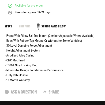
available for pre-order
pre-order approx. 14-21 days
SPRING RATES BELOW
SPECS
SHIPPING
- Front: With Pillow Ball Top Mount (Camber Adjustable Where Available)
- Rear: With Rubber Top Mount (Or Without for Some Vehicles)
- 30 Level Damping Force Adjustment
- Height Adjustment System
- Anodized Alloy Casing
- CNC Machined
- T6061 Alloy Locking Ring
- Monotube Design For Maximum Performance
- Fully Rebuildable
- 12 Month Warranty.
ASK A QUESTION
SHARE