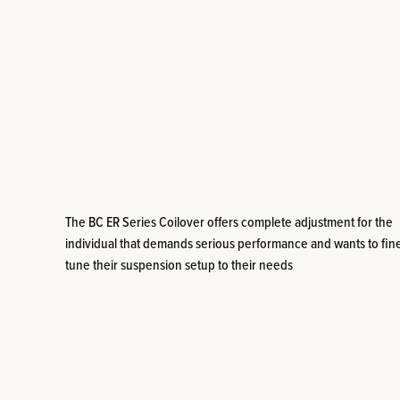
The BC ER Series Coilover offers complete adjustment for the
individual that demands serious performance and wants to fin
tune their suspension setup to their needs