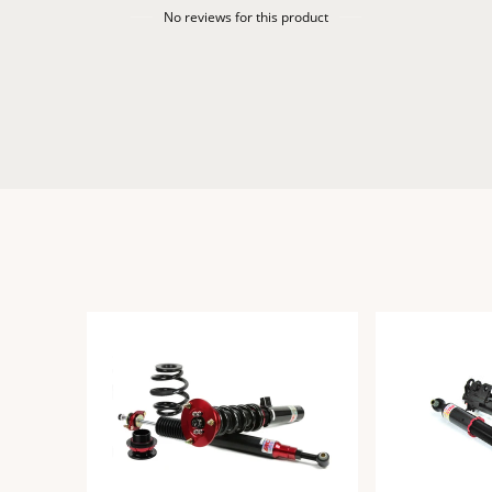
No reviews for this product