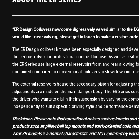
*ER Design Coilovers now come digressively valved similar to the DS 
would like linear valving, please get in touch to make a custom orde
The ER Design coilover kit have been especially designed and dev
the serious driver for professional competition use. As well as fea
the ER Series use large external reservoirs front and rear allowing f
contained compared to conventional coilovers to slow down increas
The external reservoirs house the secondary piston for adjusting t
adjustments are made on the main damper body. The ER Series coilov
the driver who wants to dial in their suspension by varying the com
independently to suit a specific driving style and performance de
Disclaimer: Please note that operational noises such as knocks and
products such as pillow ball top mounts and track-oriented coilover
ZXor ZR models is a normal characteristic and NOT covered by warra