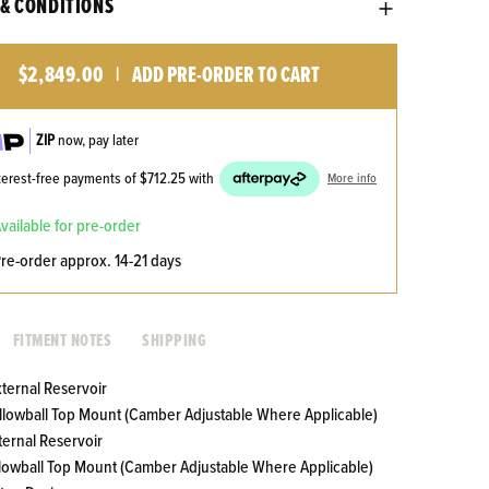
& CONDITIONS
$2,849.00
ADD PRE-ORDER TO CART
|
ZIP
now, pay later
nterest-free payments of
$712.25
with
More info
available for pre-order
pre-order approx. 14-21 days
FITMENT NOTES
SHIPPING
xternal Reservoir
Pillowball Top Mount (Camber Adjustable Where Applicable)
ternal Reservoir
illowball Top Mount (Camber Adjustable Where Applicable)