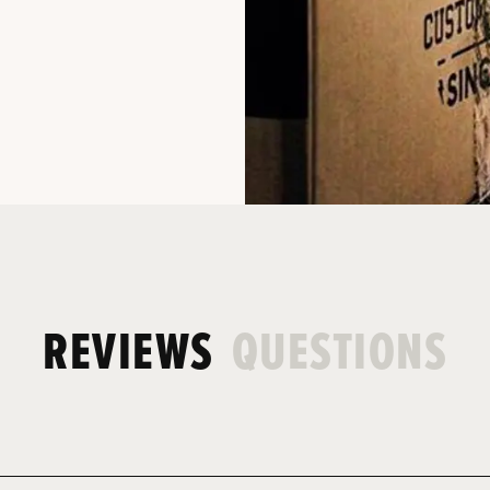
REVIEWS
QUESTIONS