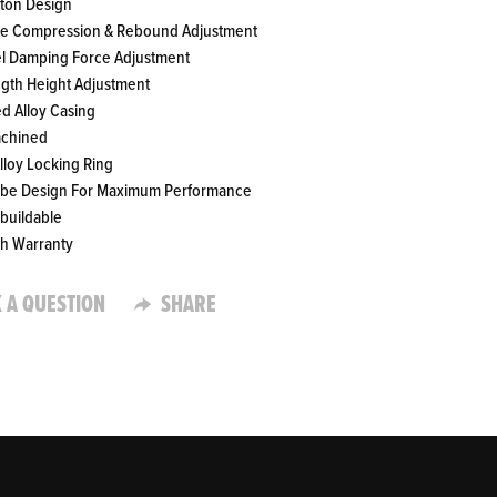
ston Design
te Compression & Rebound Adjustment
el Damping Force Adjustment
ength Height Adjustment
ed Alloy Casing
achined
Alloy Locking Ring
ube Design For Maximum Performance
ebuildable
th Warranty
 A QUESTION
SHARE