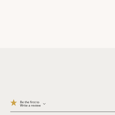
Be the first to
Write a review