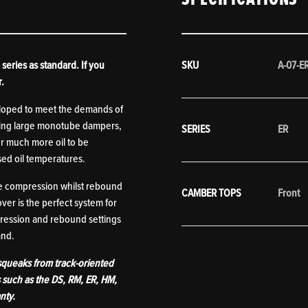
series as standard. If you
SKU
A-07-E
r.
eloped to meet the demands of
turing large monotube dampers,
SERIES
ER
or much more oil to be
ed oil temperatures.
he compression whilst rebound
CAMBER TOPS
Front
er is the perfect system for
pression and rebound settings
mand.
 squeaks from track-oriented
s such as the DS, RM, ER, HM,
nty.