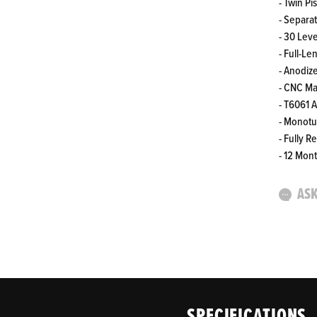
- Twin Pi
- Separa
- 30 Lev
- Full-L
- Anodiz
- CNC M
- T6061 
- Monot
- Fully R
- 12 Mon
ASK
SPECIFICATIONS