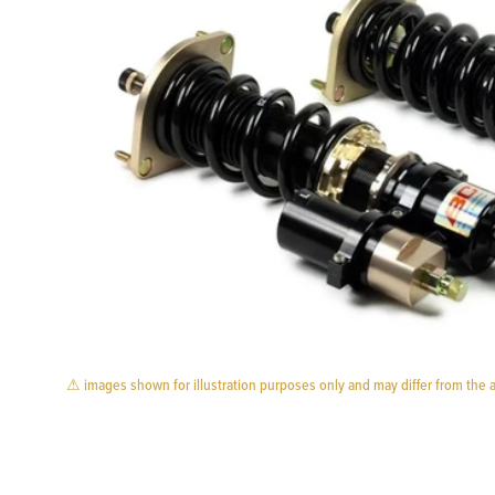
⚠ images shown for illustration purposes only and may differ from the 