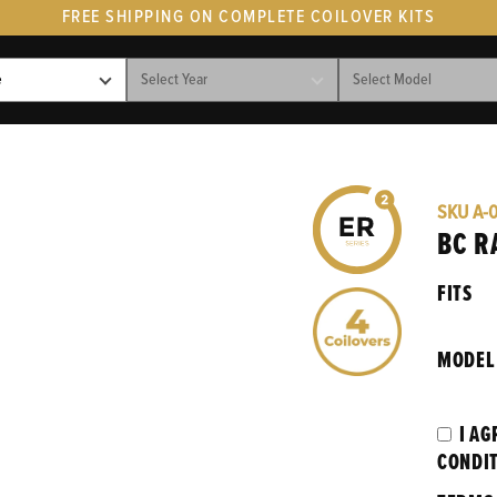
FREE SHIPPING ON COMPLETE COILOVER KITS
SKU
A-
BC R
FITS
MODEL
I AG
CONDI