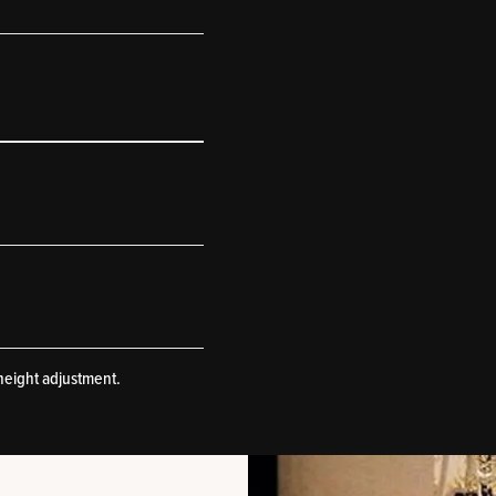
height adjustment.