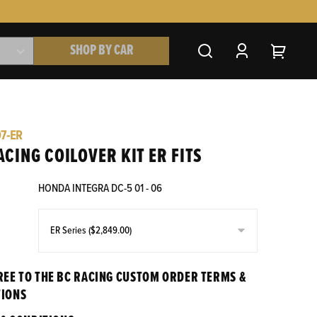
SHOP BY CAR
07-ER
ACING COILOVER KIT ER FITS
HONDA INTEGRA DC-5 01 - 06
REE TO THE BC RACING CUSTOM ORDER TERMS &
TIONS