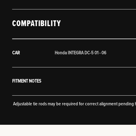
COMPATIBILITY
CAR
Honda INTEGRA DC-5 01 - 06
FITMENT NOTES
Adjustable tie rods may be required for correct alignment pending 