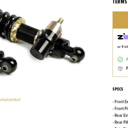
TERMS 
or 4 i
SPECS
actual product
- Front E
- Front 
- Rear Ex
- Rear P