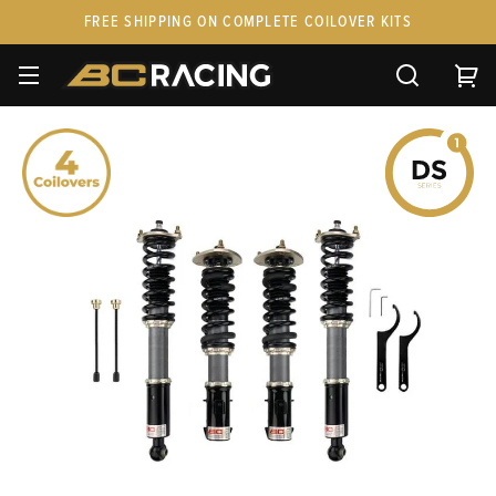
FREE SHIPPING ON COMPLETE COILOVER KITS
SPARE PARTS
STANCEPARTS
CUSTOM KITS & PAIRS
GIFT CARDS & APPAREL
FAQ