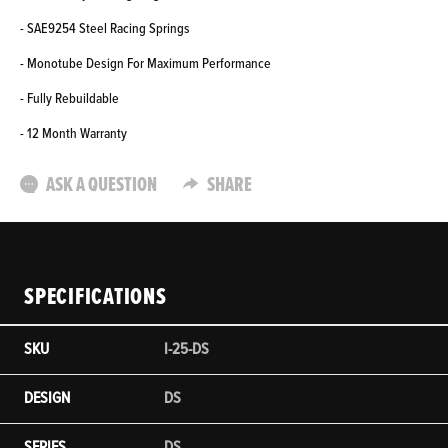
- SAE9254 Steel Racing Springs
- Monotube Design For Maximum Performance
- Fully Rebuildable
- 12 Month Warranty
ASK A QUESTION
SHARE
SPECIFICATIONS
SKU
I-25-DS
DESIGN
DS
SERIES
DS