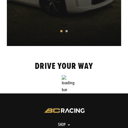
DRIVE YOUR WAY
SHOP