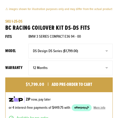
⚠ images shown for illustration purposes only and may differ from the actual product
SKU
I-25-DS
BC RACING COILOVER KIT DS-DS FITS
FITS
BMW 3 SERIES COMPACT E36 94 - 00
MODEL
WARRANTY
$1,799.00
|
ADD PRE-ORDER TO CART
ZIP
now, pay later
or 4 interest-free payments of
$449.75
with
More info