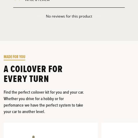
No reviews for this product
MADE FOR YOU
A COILOVER FOR
EVERY TURN
Find the perfect coilover kit for you and your car.
Whether you drive for a hobby or for
perfomance we have the perfect system to take
your car to another level.