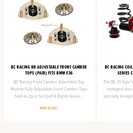
BC RACING BR ADJUSTABLE FRONT CAMBER
BC RACING COIL
TOPS (PAIR) FITS BMW E36
SERIES 
BC Racing Front Camber Adjustable Top
The BC V1 Type VA
Mounts Fully Adjustable Front Camber Tops
enlarged shock
Sold as 2pce Set (Left & Right) Heavy...
specially design
MORE DETAILS