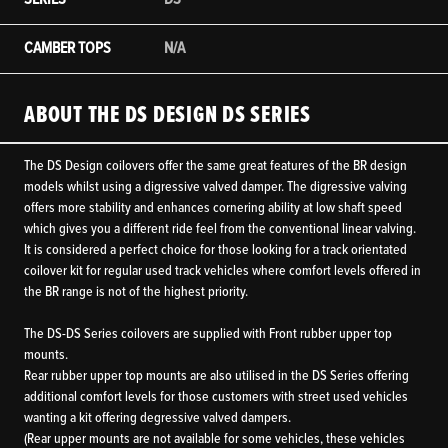
CAMBER TOPS
N/A
ABOUT THE DS DESIGN DS SERIES
The DS Design coilovers offer the same great features of the BR design
models whilst using a digressive valved damper. The digressive valving
offers more stability and enhances cornering ability at low shaft speed
which gives you a different ride feel from the conventional linear valving.
It is considered a perfect choice for those looking for a track orientated
coilover kit for regular used track vehicles where comfort levels offered in
the BR range is not of the highest priority.
The DS-DS Series coilovers are supplied with Front rubber upper top
mounts.
Rear rubber upper top mounts are also utilised in the DS Series offering
additional comfort levels for those customers with street used vehicles
wanting a kit offering degressive valved dampers.
(Rear upper mounts are not available for some vehicles, these vehicles