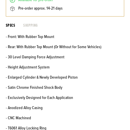
available for pre-order
pre-order approx. 14-21 days
SPECS
SHIPPING
- Front: With Rubber Top Mount
- Rear: With Rubber Top Mount (Or Without for Some Vehicles)
- 30 Level Damping Force Adjustment
- Height Adjustment System
- Enlarged Cylinder & Newly Developed Piston
- Satin Chrome Finished Shock Body
- Exclusively Designed for Each Application
- Anodized Alloy Casing
- CNC Machined
- T6061 Alloy Locking Ring