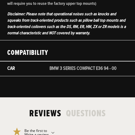
will require you to reuse the factory upper top mounts)
Disclaimer: Please note that operational noises such as knocks and
squeaks from track-oriented products such as pillow ball top mounts and
track-oriented coilovers such as the DS, RM, ER, HM, ZX or ZR models is a
normal characteristic and NOT covered by warranty.
COMPATIBILITY
CAR
BMW 3 SERIES COMPACT E36 94 - 00
REVIEWS
QUESTIONS
Be the first to
Write a review