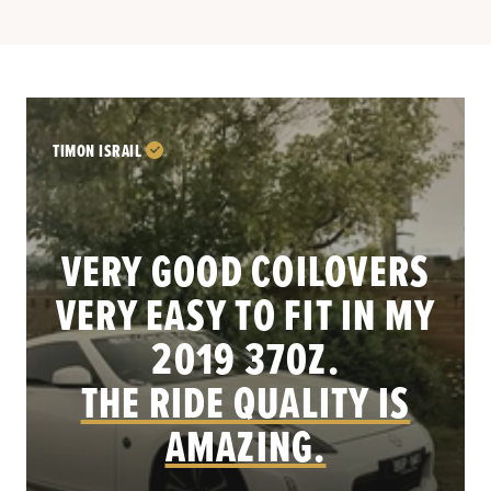
TIMON ISRAIL
VERY GOOD COILOVERS
VERY EASY TO FIT IN MY
.
2019 370Z.
THE RIDE QUALITY IS
AMAZING.