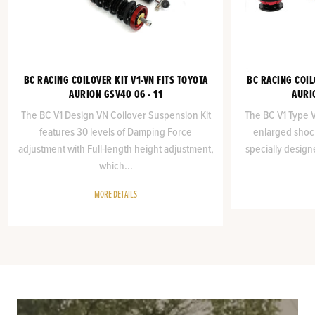
BC RACING COILOVER KIT V1-VN FITS TOYOTA
BC RACING COIL
AURION GSV40 06 - 11
AURI
The BC V1 Design VN Coilover Suspension Kit
The BC V1 Type VA
features 30 levels of Damping Force
enlarged shock
adjustment with Full-length height adjustment,
specially design
which...
MORE DETAILS