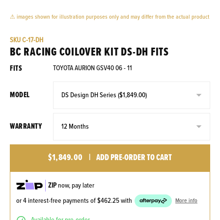
⚠ images shown for illustration purposes only and may differ from the actual product
SKU
C-17-DH
BC RACING COILOVER KIT DS-DH FITS
FITS
TOYOTA AURION GSV40 06 - 11
MODEL
WARRANTY
$1,849.00
|
ADD PRE-ORDER TO CART
ZIP
now, pay later
or 4 interest-free payments of
$462.25
with
More info