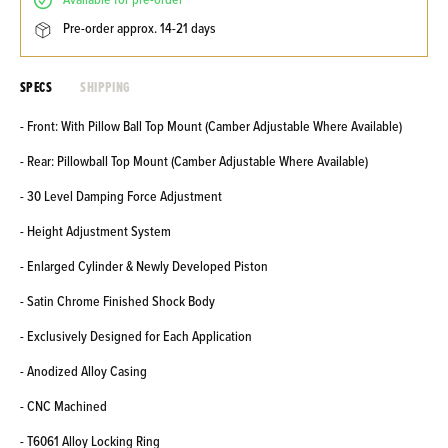
available for pre-order
pre-order approx. 14-21 days
SPECS
SHIPPING
- Front: With Pillow Ball Top Mount (Camber Adjustable Where Available)
- Rear: Pillowball Top Mount (Camber Adjustable Where Available)
- 30 Level Damping Force Adjustment
- Height Adjustment System
- Enlarged Cylinder & Newly Developed Piston
- Satin Chrome Finished Shock Body
- Exclusively Designed for Each Application
- Anodized Alloy Casing
- CNC Machined
- T6061 Alloy Locking Ring