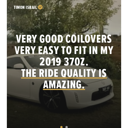
TIMON ISRAIL
VERY GOOD COILOVERS
VERY EASY TO FIT IN MY
.
2019 370Z.
THE RIDE QUALITY IS
AMAZING.