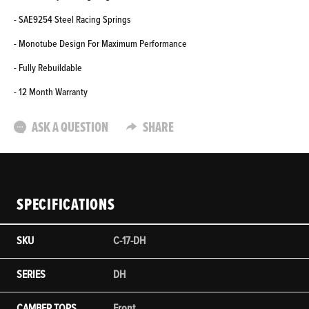
- SAE9254 Steel Racing Springs
- Monotube Design For Maximum Performance
- Fully Rebuildable
- 12 Month Warranty
ASK A QUESTION
SHARE
SPECIFICATIONS
SKU
C-17-DH
SERIES
DH
CAMBER TOPS
Front