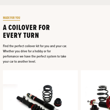
MADE FOR YOU
A COILOVER FOR
EVERY TURN
Find the perfect coilover kit for you and your car.
Whether you drive for a hobby or for
perfomance we have the perfect system to take
your car to another level.