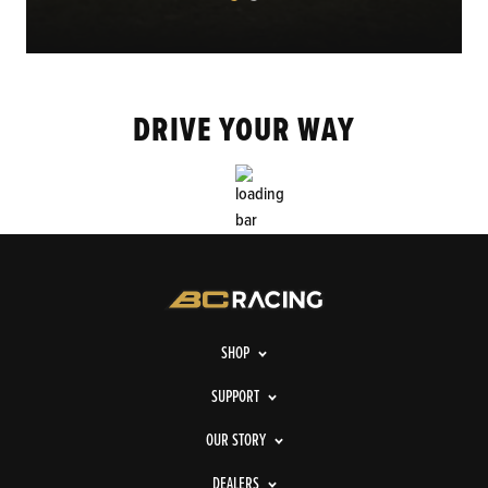
DRIVE YOUR WAY
SHOP
SUPPORT
OUR STORY
DEALERS