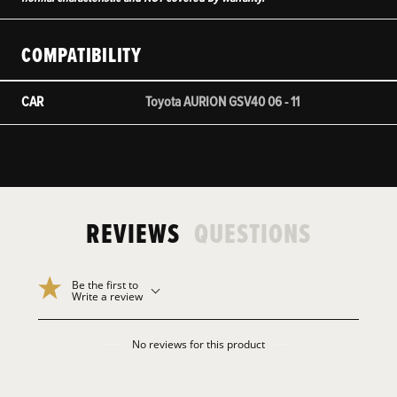
COMPATIBILITY
CAR
Toyota AURION GSV40 06 - 11
REVIEWS
QUESTIONS
Be the first to
Write a review
No reviews for this product