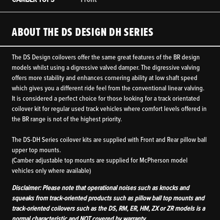
ABOUT THE DS DESIGN DH SERIES
The DS Design coilovers offer the same great features of the BR design
models whilst using a digressive valved damper. The digressive valving
offers more stability and enhances cornering ability at low shaft speed
which gives you a different ride feel from the conventional linear valving.
It is considered a perfect choice for those looking for a track orientated
coilover kit for regular used track vehicles where comfort levels offered in
the BR range is not of the highest priority.
The DS-DH Series coilover kits are supplied with Front and Rear pillow ball
upper top mounts.
(Camber adjustable top mounts are supplied for McPherson model
vehicles only where available)
Disclaimer: Please note that operational noises such as knocks and
squeaks from track-oriented products such as pillow ball top mounts and
track-oriented coilovers such as the DS, RM, ER, HM, ZX or ZR models is a
normal characteristic and NOT covered by warranty.