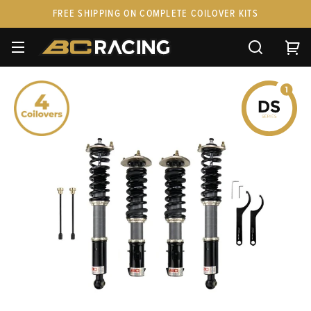
FREE SHIPPING ON COMPLETE COILOVER KITS
SPARE PARTS
STANCEPARTS
CUSTOM KITS & PAIRS
GIFT CARDS & APPAREL
FAQ