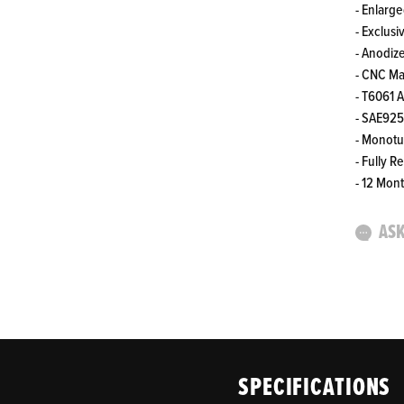
- Enlarg
- Exclusi
- Anodiz
- CNC M
- T6061 
- SAE925
- Monot
- Fully R
- 12 Mon
ASK
SPECIFICATIONS