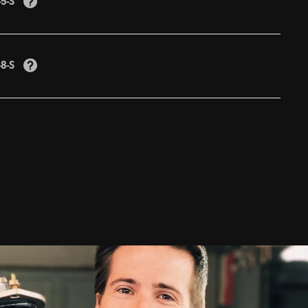
-5-S
-8-S