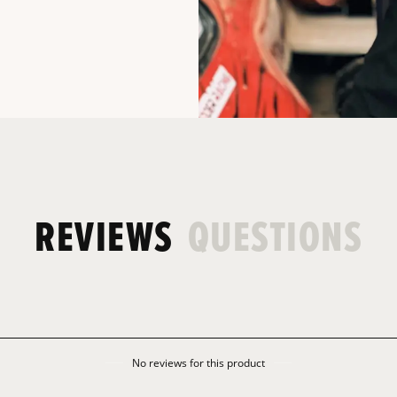
REVIEWS
QUESTIONS
No reviews for this product