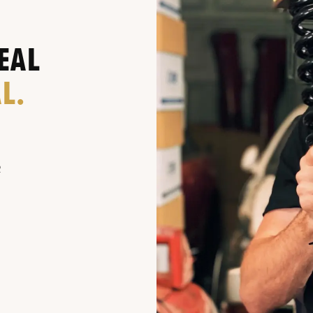
EAL
L.
R