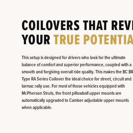
COILOVERS THAT REV
YOUR
TRUE POTENTIA
This setup is designed for drivers who look for the ultimate
balance of comfort and superior performance, coupled with a
smooth and forgiving overall ride quality. This makes the BC B
Type RA Series Coilover the ideal choice for street, circuit and
tarmac rally use. For most of those vehicles equipped with
McPherson Struts, the front pillowball upper mounts are
automatically upgraded to Camber adjustable upper mounts
when applicable.