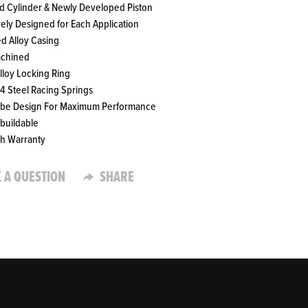
ed Cylinder & Newly Developed Piston
vely Designed for Each Application
ed Alloy Casing
achined
Alloy Locking Ring
4 Steel Racing Springs
ube Design For Maximum Performance
ebuildable
th Warranty
 A QUESTION
SHARE