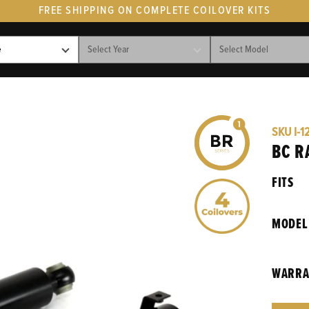
FREE SHIPPING ON COMPLETE COILOVER KITS
SKU
I-1
BC R
FITS
MODEL
WARRA