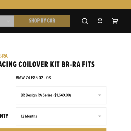
SHOP BY CAR
2-RA
ACING COILOVER KIT BR-RA FITS
BMW Z4 E85 02 - 08
NTY