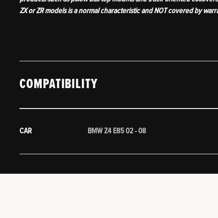
ZX or ZR models is a normal characteristic and NOT covered by warr
COMPATIBILITY
CAR
BMW Z4 E85 02 - 08