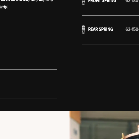
FRONT SPRING
62-180
anty.
REAR SPRING
62-150