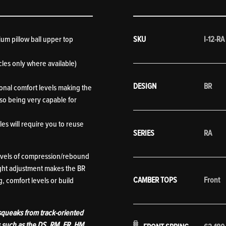
ium pillow ball upper top
SKU
I-12-RA
les only where available)
DESIGN
BR
ional comfort levels making the
also being very capable for
es will require you to reuse
SERIES
RA
levels of compression/rebound
ight adjustment makes the BR
CAMBER TOPS
Front
, comfort levels or build
 squeaks from track-oriented
s such as the DS, RM, ER, HM,