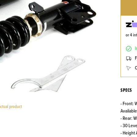
or 4 i
I
F
C
SPECS
- Front:
actual product
Available
- Rear: 
- 30 Lev
- Height