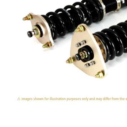
⚠ images shown for illustration purposes only and may differ from the 