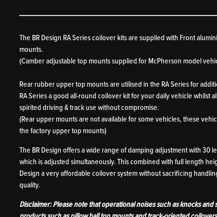
The BR Design RA Series coilover kits are supplied with Front alumin
mounts.
(Camber adjustable top mounts supplied for McPherson model vehic
Rear rubber upper top mounts are utilised in the RA Series for addit
RA Series a good all-round coilover kit for your daily vehicle whilst 
spirited driving & track use without compromise.
(Rear upper mounts are not available for some vehicles, these vehicl
the factory upper top mounts)
The BR Design offers a wide range of damping adjustment with 30 
which is adjusted simultaneously. This combined with full length he
Design a very affordable coilover system without sacrificing handling
quality.
Disclaimer: Please note that operational noises such as knocks and
products such as pillow ball top mounts and track-oriented coilover