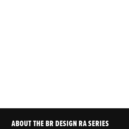
ABOUT THE BR DESIGN RA SERIES