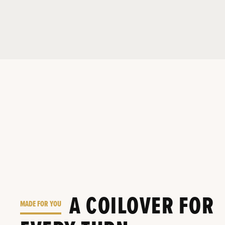
A COILOVER FOR
MADE FOR YOU