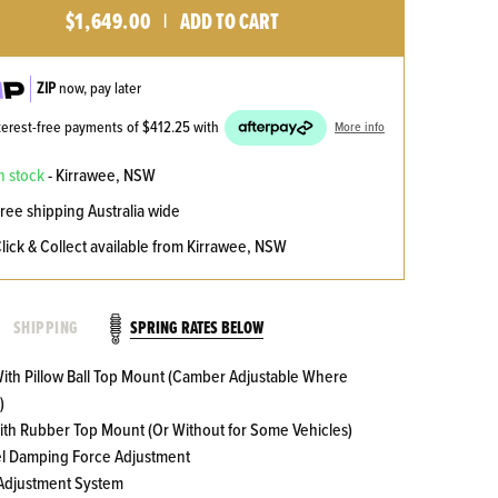
$1,649.00
ADD TO CART
|
ZIP
now, pay later
nterest-free payments of
$412.25
with
More info
n stock
- Kirrawee, NSW
ree shipping Australia wide
lick & Collect available from Kirrawee, NSW
SPRING RATES BELOW
SHIPPING
 With Pillow Ball Top Mount (Camber Adjustable Where
)
With Rubber Top Mount (Or Without for Some Vehicles)
el Damping Force Adjustment
 Adjustment System