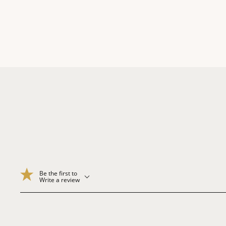
Be the first to
Write a review