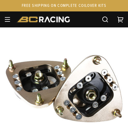
FREE SHIPPING ON COMPLETE COILOVER KITS
SPARE PARTS
STANCEPARTS
CUSTOM KITS & PAIRS
GIFT CARDS & APPAREL
FAQ