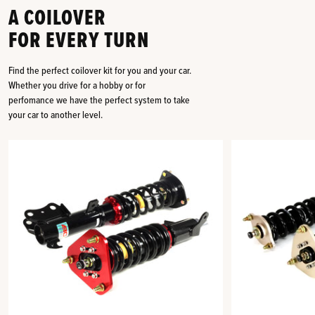
A COILOVER
FOR EVERY TURN
Find the perfect coilover kit for you and your car.
Whether you drive for a hobby or for
perfomance we have the perfect system to take
your car to another level.