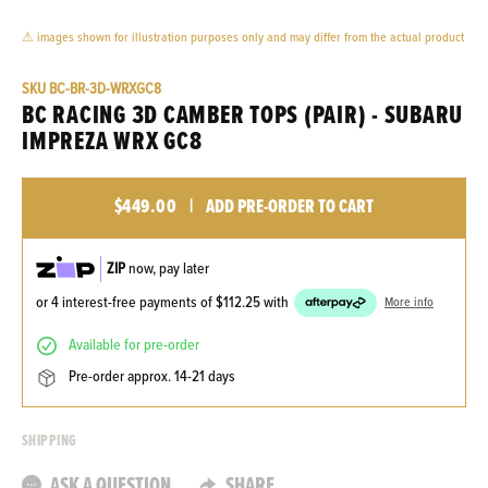
⚠ images shown for illustration purposes only and may differ from the actual product
SKU
BC-BR-3D-WRXGC8
BC RACING 3D CAMBER TOPS (PAIR) - SUBARU
IMPREZA WRX GC8
$449.00
|
ADD PRE-ORDER TO CART
ZIP
now, pay later
or 4 interest-free payments of
$112.25
with
More info
available for pre-order
pre-order approx. 14-21 days
SHIPPING
ASK A QUESTION
SHARE