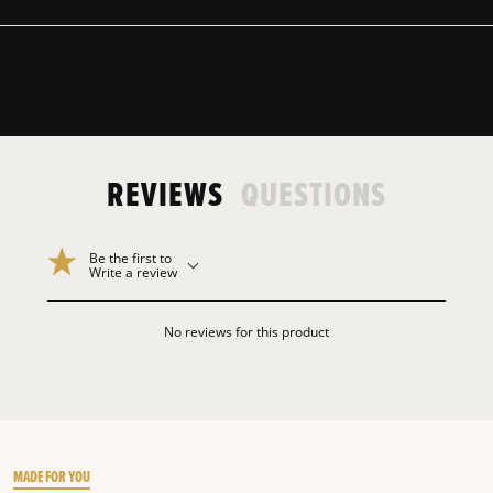
REVIEWS
QUESTIONS
Be the first to
Write a review
No reviews for this product
MADE FOR YOU