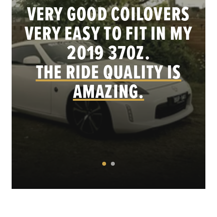
VERY GOOD COILOVERS
VERY EASY TO FIT IN MY
.
2019 370Z.
THE RIDE QUALITY IS
AMAZING.