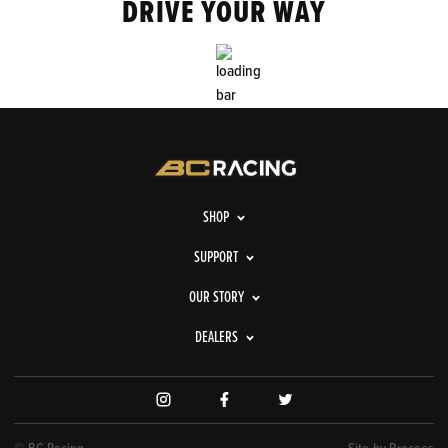
DRIVE YOUR WAY
SHOP
SUPPORT
OUR STORY
DEALERS