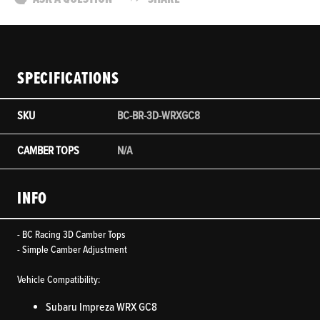
SPECIFICATIONS
SKU
BC-BR-3D-WRXGC8
CAMBER TOPS
N/A
INFO
- BC Racing 3D Camber Tops
- Simple Camber Adjustment
Vehicle Compatibility:
Subaru Impreza WRX GC8