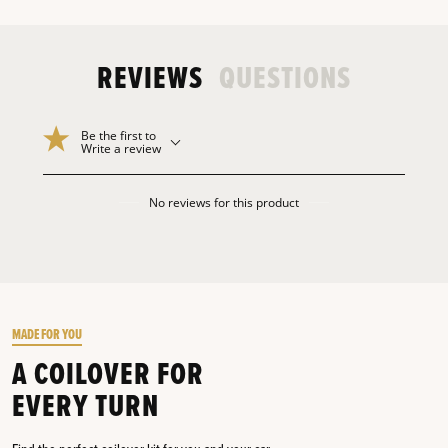
REVIEWS
QUESTIONS
Be the first to
Write a review
No reviews for this product
MADE FOR YOU
A COILOVER FOR
EVERY TURN