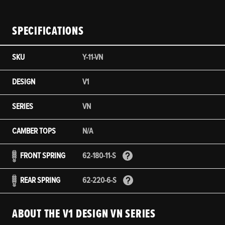
SPECIFICATIONS
SKU
Y-11-VN
DESIGN
V1
SERIES
VN
CAMBER TOPS
N/A
FRONT SPRING
62-180-11-S
REAR SPRING
62-220-6-S
ABOUT THE V1 DESIGN VN SERIES