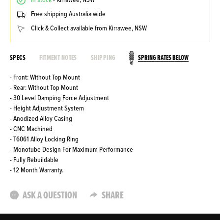
In stock
- Kirrawee, NSW
Free shipping Australia wide
Click & Collect available from Kirrawee, NSW
SPRING RATES BELOW
SPECS
FITMENT NOTES
SHIPPING
- Front: Without Top Mount
- Rear: Without Top Mount
- 30 Level Damping Force Adjustment
- Height Adjustment System
- Anodized Alloy Casing
- CNC Machined
- T6061 Alloy Locking Ring
- Monotube Design For Maximum Performance
- Fully Rebuildable
- 12 Month Warranty.
ASK A QUESTION
SHARE