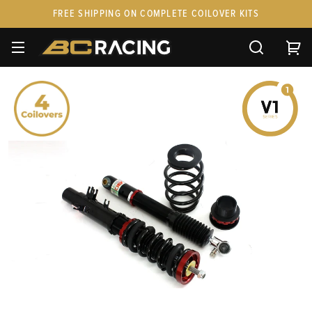
FREE SHIPPING ON COMPLETE COILOVER KITS
SPARE PARTS
STANCEPARTS
CUSTOM KITS & PAIRS
GIFT CARDS & APPAREL
FAQ