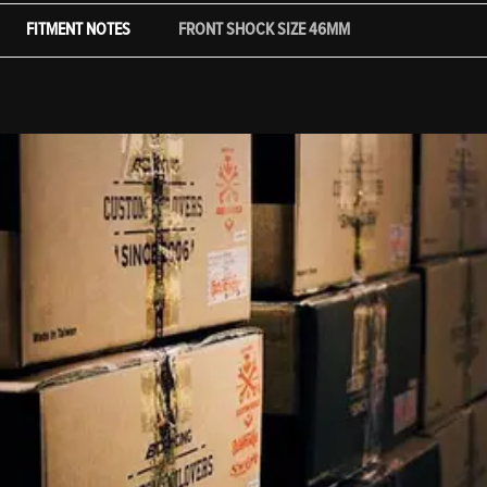
FITMENT NOTES
FRONT SHOCK SIZE 46MM