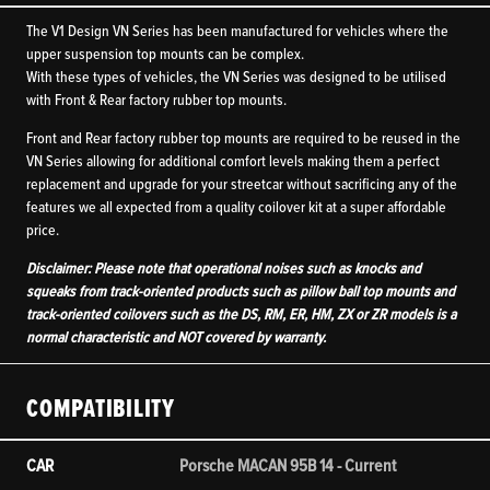
The V1 Design VN Series has been manufactured for vehicles where the
upper suspension top mounts can be complex.
With these types of vehicles, the VN Series was designed to be utilised
with Front & Rear factory rubber top mounts.
Front and Rear factory rubber top mounts are required to be reused in the
VN Series allowing for additional comfort levels making them a perfect
replacement and upgrade for your streetcar without sacrificing any of the
features we all expected from a quality coilover kit at a super affordable
price.
Disclaimer: Please note that operational noises such as knocks and
squeaks from track-oriented products such as pillow ball top mounts and
track-oriented coilovers such as the DS, RM, ER, HM, ZX or ZR models is a
normal characteristic and NOT covered by warranty.
COMPATIBILITY
CAR
Porsche MACAN 95B 14 - Current