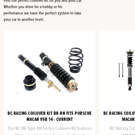
Find the perfect coilover kit for you and your car.
Whether you drive for a hobby or for
perfomance we have the perfect system to take
your car to another level.
BC RACING COILOVER KIT BR-RN FITS PORSCHE
BC RACING COILO
MACAN 95B 14 - CURRENT
MACAN 
The BC BR Type RN Series Coilover Kit features
BC Racing Coi