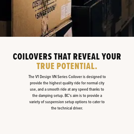
COILOVERS THAT REVEAL YOUR
TRUE POTENTIAL.
The V1 Design VN Series Coilover is designed to
provide the highest quality ride for normal city
use, and a smooth ride at any speed thanks to
the damping setup. BC's aim is to provide a
variety of suspension setup options to cater to
the technical driver.