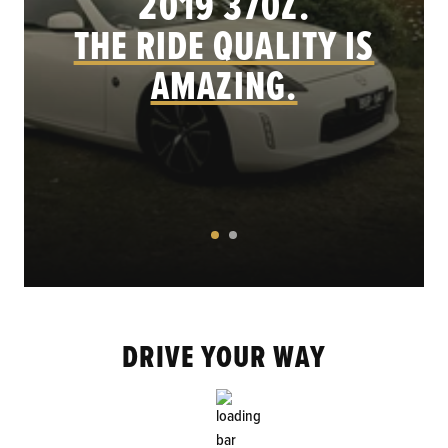
.
2019 370Z.
THE RIDE QUALITY IS
AMAZING.
DRIVE YOUR WAY