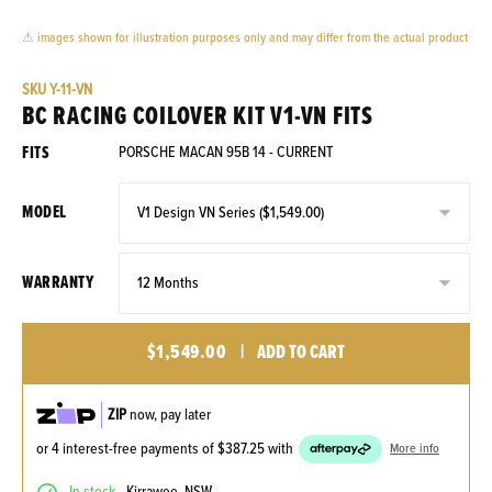
⚠ images shown for illustration purposes only and may differ from the actual product
SKU
Y-11-VN
BC RACING COILOVER KIT V1-VN FITS
FITS
PORSCHE MACAN 95B 14 - CURRENT
MODEL
WARRANTY
$1,549.00
|
ADD TO CART
ZIP
now, pay later
or 4 interest-free payments of
$387.25
with
More info