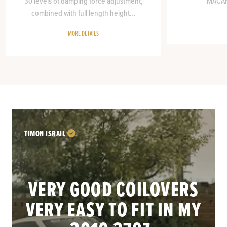
30 levels of damping force adjustment,
MACAN 
combined with full length height...
MORE DETAILS
TIMON ISRAIL
VERY GOOD COILOVERS
VERY EASY TO FIT IN MY