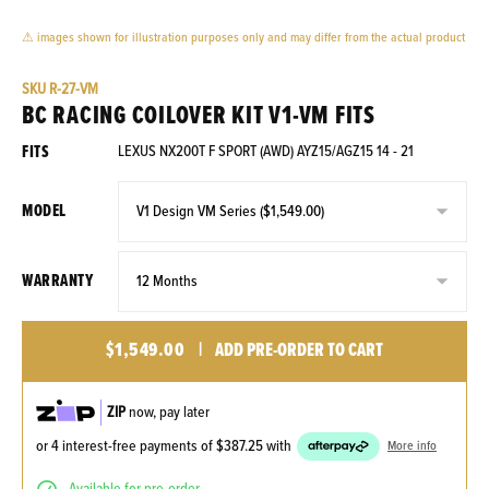
⚠ images shown for illustration purposes only and may differ from the actual product
SKU
R-27-VM
BC RACING COILOVER KIT V1-VM FITS
FITS
LEXUS NX200T F SPORT (AWD) AYZ15/AGZ15 14 - 21
MODEL
WARRANTY
$1,549.00
|
ADD PRE-ORDER TO CART
ZIP
now, pay later
or 4 interest-free payments of
$387.25
with
More info