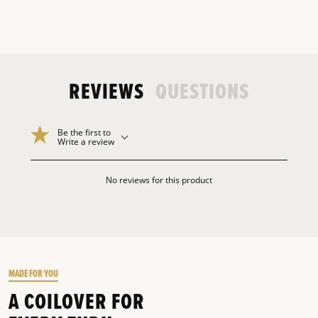
REVIEWS
QUESTIONS
Be the first to
Write a review
No reviews for this product
MADE FOR YOU
A COILOVER FOR