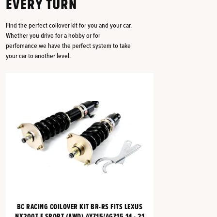
EVERY TURN
Find the perfect coilover kit for you and your car.
Whether you drive for a hobby or for
perfomance we have the perfect system to take
your car to another level.
BC RACING COILOVER KIT BR-RS FITS LEXUS
NX200T F SPORT (AWD) AYZ15/AGZ15 14 - 21