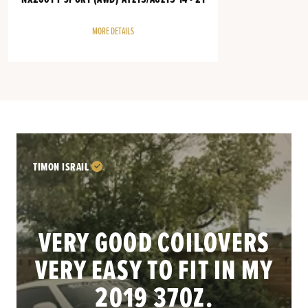
MORE DETAILS
TIMON ISRAIL
VERY GOOD COILOVERS
VERY EASY TO FIT IN MY
.
2019 370Z.