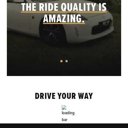
THE RIDE QUALITY IS
AMAZING.
DRIVE YOUR WAY