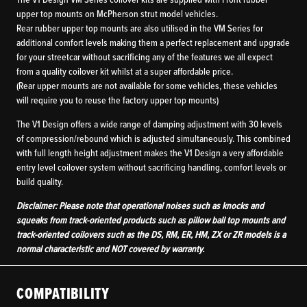
The V1 Design VM Series coilover kits are supplied with Front rubber
upper top mounts on McPherson strut model vehicles.
Rear rubber upper top mounts are also utilised in the VM Series for
additional comfort levels making them a perfect replacement and upgrade
for your streetcar without sacrificing any of the features we all expect
from a quality coilover kit whilst at a super affordable price.
(Rear upper mounts are not available for some vehicles, these vehicles
will require you to reuse the factory upper top mounts)
The V1 Design offers a wide range of damping adjustment with 30 levels
of compression/rebound which is adjusted simultaneously. This combined
with full length height adjustment makes the V1 Design a very affordable
entry level coilover system without sacrificing handling, comfort levels or
build quality.
Disclaimer: Please note that operational noises such as knocks and
squeaks from track-oriented products such as pillow ball top mounts and
track-oriented coilovers such as the DS, RM, ER, HM, ZX or ZR models is a
normal characteristic and NOT covered by warranty.
COMPATIBILITY