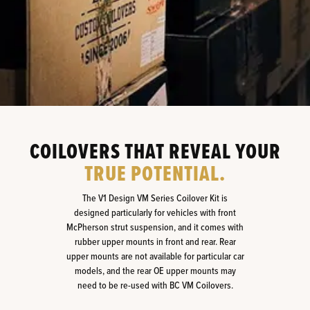
COILOVERS THAT REVEAL YOUR
TRUE POTENTIAL.
The V1 Design VM Series Coilover Kit is
designed particularly for vehicles with front
McPherson strut suspension, and it comes with
rubber upper mounts in front and rear. Rear
upper mounts are not available for particular car
models, and the rear OE upper mounts may
need to be re-used with BC VM Coilovers.