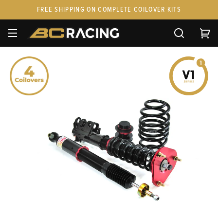
FREE SHIPPING ON COMPLETE COILOVER KITS
SPARE PARTS
STANCEPARTS
CUSTOM KITS & PAIRS
GIFT CARDS & APPAREL
FAQ