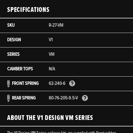
SPECIFICATIONS
SKU
R-27-VM
DESIGN
V1
SERIES
VM
CAMBER TOPS
N/A
FRONT SPRING
62-240-6
REAR SPRING
80-76-205-9.5-V
ABOUT THE V1 DESIGN VM SERIES