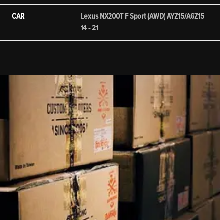
CAR
Lexus NX200T F Sport (AWD) AYZ15/AGZ15
14 - 21