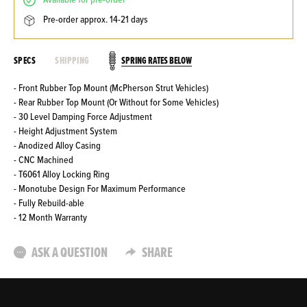
available for pre-order
pre-order approx. 14-21 days
SPRING RATES BELOW
SPECS
SHIPPING
- Front Rubber Top Mount (McPherson Strut Vehicles)
- Rear Rubber Top Mount (Or Without for Some Vehicles)
- 30 Level Damping Force Adjustment
- Height Adjustment System
- Anodized Alloy Casing
- CNC Machined
- T6061 Alloy Locking Ring
- Monotube Design For Maximum Performance
- Fully Rebuild-able
- 12 Month Warranty
ASK A QUESTION
SHARE