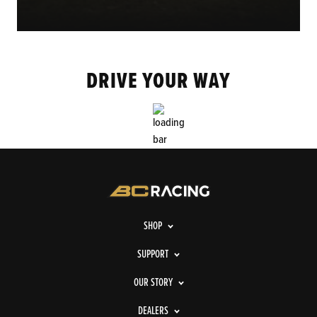
DRIVE YOUR WAY
SHOP
SUPPORT
OUR STORY
DEALERS