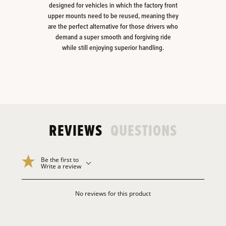
designed for vehicles in which the factory front
upper mounts need to be reused, meaning they
are the perfect alternative for those drivers who
demand a super smooth and forgiving ride
while still enjoying superior handling.
REVIEWS
QUESTIONS
Be the first to
Write a review
No reviews for this product