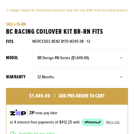
⚠ images shown for illustration purposes only and may differ from the actual product
SKU
J-15-RN
BC RACING COILOVER KIT BR-RN FITS
FITS
MERCEDES BENZ B170 W245 08 - 12
MODEL
WARRANTY
$1,649.00
|
ADD PRE-ORDER TO CART
ZIP
now, pay later
or 4 interest-free payments of
$412.25
with
More info