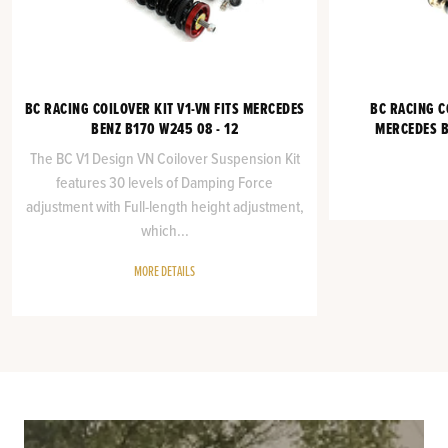
BC RACING COILOVER KIT V1-VN FITS MERCEDES
BC RACING C
BENZ B170 W245 08 - 12
MERCEDES B
The BC V1 Design VN Coilover Suspension Kit
features 30 levels of Damping Force
adjustment with Full-length height adjustment,
which...
MORE DETAILS