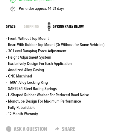
available for pre-order
pre-order approx. 14-21 days
SPRING RATES BELOW
SPECS
SHIPPING
- Front: Without Top Mount
- Rear: With Rubber Top Mount (Or Without for Some Vehicles)
- 30 Level Damping Force Adjustment
- Height Adjustment System
- Exclusively Design For Each Application
- Anodized Alloy Casing
- CNC Machined
- T6061 Alloy Locking Ring
- SAE9254 Steel Racing Springs
- L-Shaped Rubber Washer For Reduced Road Noise
- Monotube Design For Maximum Performance
- Fully Rebuildable
- 12 Month Warranty
ASK A QUESTION
SHARE