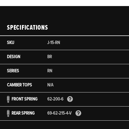
SPECIFICATIONS
SKU
J-15-RN
DESIGN
BR
SERIES
RN
CAMBER TOPS
N/A
FRONT SPRING
62-200-6
REAR SPRING
69-62-215-4-V