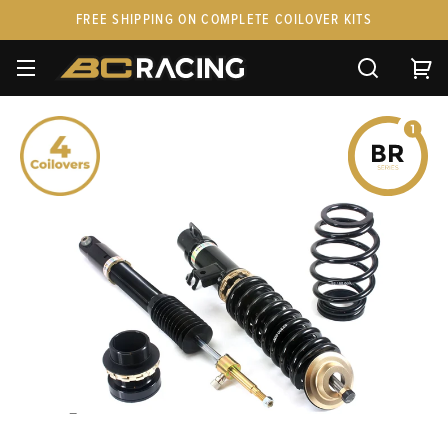
FREE SHIPPING ON COMPLETE COILOVER KITS
SPARE PARTS
STANCEPARTS
CUSTOM KITS & PAIRS
GIFT CARDS & APPAREL
FAQ