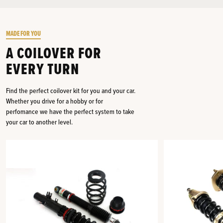
MADE FOR YOU
A COILOVER FOR
EVERY TURN
Find the perfect coilover kit for you and your car.
Whether you drive for a hobby or for
perfomance we have the perfect system to take
your car to another level.