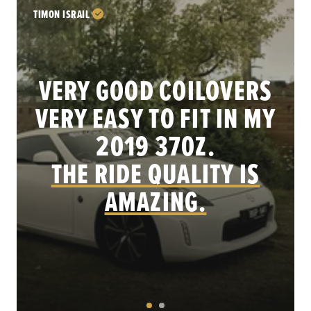
TIMON ISRAIL
VERY GOOD COILOVERS
VERY EASY TO FIT IN MY
.
2019 370Z.
THE RIDE QUALITY IS
AMAZING.