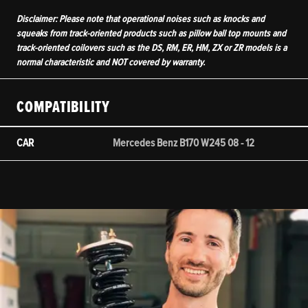
Disclaimer: Please note that operational noises such as knocks and
squeaks from track-oriented products such as pillow ball top mounts and
track-oriented coilovers such as the DS, RM, ER, HM, ZX or ZR models is a
normal characteristic and NOT covered by warranty.
COMPATIBILITY
CAR
Mercedes Benz B170 W245 08 - 12