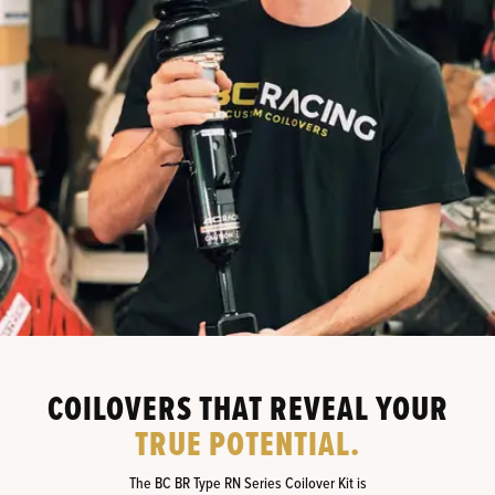
COILOVERS THAT REVEAL YOUR
TRUE POTENTIAL.
The BC BR Type RN Series Coilover Kit is