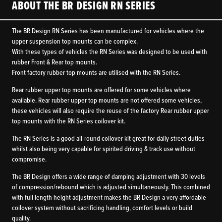
ABOUT THE BR DESIGN RN SERIES
The BR Design RN Series has been manufactured for vehicles where the
upper suspension top mounts can be complex.
With these types of vehicles the RN Series was designed to be used with
rubber Front & Rear top mounts.
Front factory rubber top mounts are utilised with the RN Series.
Rear rubber upper top mounts are offered for some vehicles where
available. Rear rubber upper top mounts are not offered some vehicles,
these vehicles will also require the reuse of the factory Rear rubber upper
top mounts with the RN Series coilover kit.
The RN Series is a good all-round coilover kit great for daily street duties
whilst also being very capable for spirited driving & track use without
compromise.
The BR Design offers a wide range of damping adjustment with 30 levels
of compression/rebound which is adjusted simultaneously. This combined
with full length height adjustment makes the BR Design a very affordable
coilover system without sacrificing handling, comfort levels or build
quality.