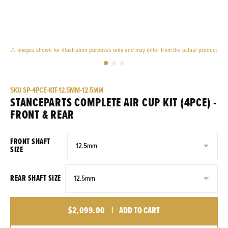
⚠ images shown for illustration purposes only and may differ from the actual product
SKU
SP-4PCE-KIT-12.5MM-12.5MM
STANCEPARTS COMPLETE AIR CUP KIT (4PCE) -
FRONT & REAR
FRONT SHAFT
SIZE
REAR SHAFT SIZE
$2,099.00
|
ADD TO CART