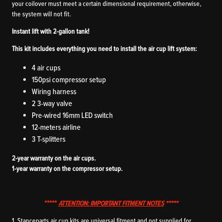
your coilover must meet a certain dimensional requirement, otherwise,
the system will not fit.
Instant lift with 2-gallon tank!
This kit includes everything you need to install the air cup lift system:
4 air cups
150psi compressor setup
Wiring harness
2 3-way valve
Pre-wired 16mm LED switch
12-meters airline
3 T-splitters
2-year warranty on the air cups.
1-year warranty on the compressor setup.
*****
ATTENTION: IMPORTANT FITMENT NOTES
*****
1. Stanceparts air cup kits are universal fitment and not supplied for