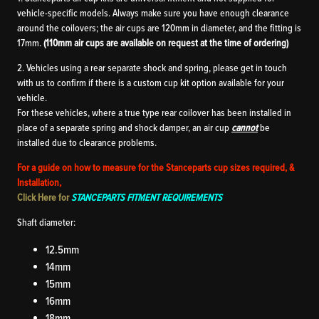
vehicle-specific models. Always make sure you have enough clearance
around the coilovers; the air cups are 120mm in diameter, and the fitting is
17mm.
(110mm air cups are available on request at the time of ordering)
2. Vehicles using a rear separate shock and spring, please get in touch
with us to confirm if there is a custom cup kit option available for your
vehicle.
For these vehicles, where a true type rear coilover has been installed in
place of a separate spring and shock damper, an air cup
cannot
be
installed due to clearance problems.
For a guide on how to measure for the Stanceparts cup sizes required, &
Installation,
Click Here for
STANCEPARTS FITMENT REQUIREMENTS
Shaft diameter:
12.5mm
14mm
15mm
16mm
18mm