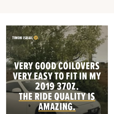
TIMON ISRAIL
VERY GOOD COILOVERS
VERY EASY TO FIT IN MY
.
2019 370Z.
THE RIDE QUALITY IS
AMAZING.