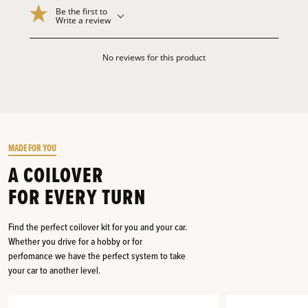
Be the first to
Write a review
No reviews for this product
MADE FOR YOU
A COILOVER
FOR EVERY TURN
Find the perfect coilover kit for you and your car.
Whether you drive for a hobby or for
perfomance we have the perfect system to take
your car to another level.