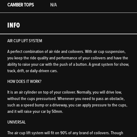
CAMBER TOPS
N/A
INFO
AIR CUP LIFT SYSTEM
A perfect combination of air ride and coilovers. With air cup suspension,
you keep the ride quality and performance of your coilovers and have the
ability to raise your car with the push of a button. A great system for show,
track, drift, or daily-driven cars.
HOW DOES IT WORK?
It is an air cylinder on top of your coilover. Normally, you will drive low,
without the cups pressurised. Whenever you need to pass an obstacle,
such as a speed bump or a driveway, you can apply pressure to the cups,
and it will raise your car by 50mm.
UNIVERSAL
The air cup lift system will fit on 90% of any brand of coilovers. Though