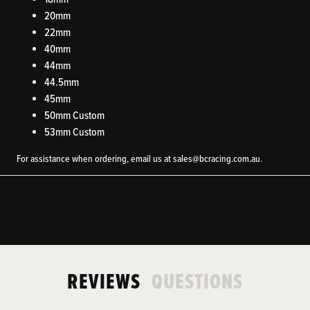
20mm
22mm
40mm
44mm
44.5mm
45mm
50mm Custom
53mm Custom
For assistance when ordering, email us at
sales@bcracing.com.au.
REVIEWS
QUESTIONS