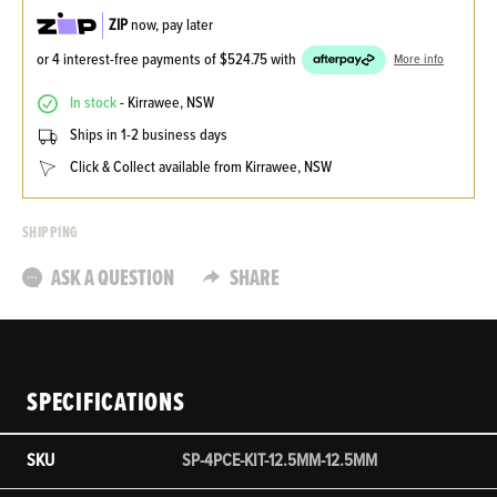
ZIP
now, pay later
or 4 interest-free payments of
$524.75
with
More info
In stock
- Kirrawee, NSW
Ships in 1-2 business days
Click & Collect available from Kirrawee, NSW
SHIPPING
ASK A QUESTION
SHARE
SPECIFICATIONS
SKU
SP-4PCE-KIT-12.5MM-12.5MM