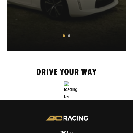
DRIVE YOUR WAY
SHOP