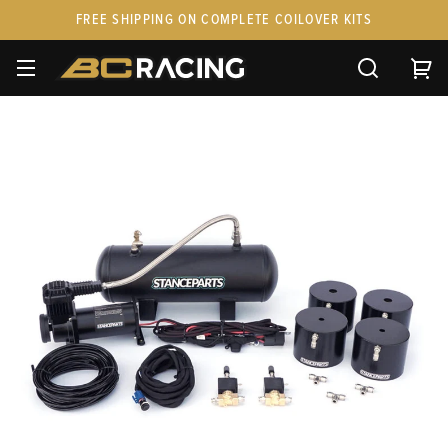
FREE SHIPPING ON COMPLETE COILOVER KITS
SPARE PARTS
STANCEPARTS
CUSTOM KITS & PAIRS
GIFT CARDS & APPAREL
FAQ