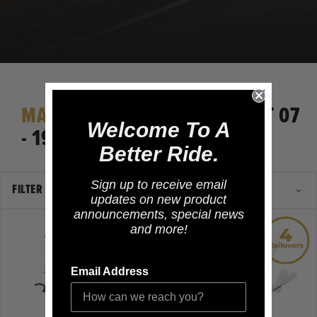
MASERATI
GRANTURISMO MGT 07
Welcome To A
- 19
Better Ride.
Sign up to receive email
FILTER
updates on new product
announcements, special news
and more!
Email Address