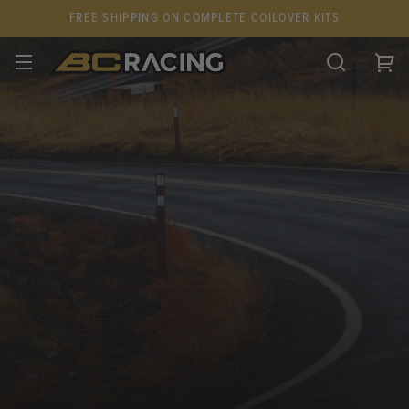
FREE SHIPPING ON COMPLETE COILOVER KITS
SPARE PARTS
STANCEPARTS
CUSTOM KITS & PAIRS
GIFT CARDS & APPAREL
FAQ