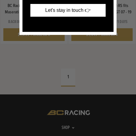
BC Racing Coilover Kit BR-RH fits
BC Racing Coilover Kit BR-RS fits
Let's stay in touch 👉
Maserati GRANTURISMO MGT 07 - 19
Maserati GRANTURISMO MGT 07 - 19
BACKORDER SHIPS IN 14-21 DAYS
BACKORDER SHIPS IN 14-21 DAYS
$1,699
|
MORE INFO
$1,649
|
MORE INFO
1
SHOP